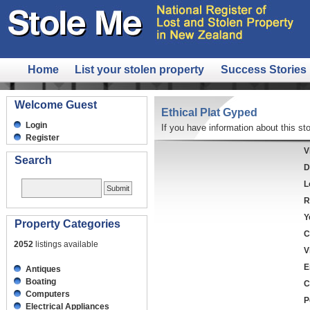
Home
List your stolen property
Success Stories
Welcome Guest
Ethical Plat Gyped
Login
If you have information about this sto
Register
V
Search
D
L
R
Y
Property Categories
C
2052
listings available
V
E
Antiques
Boating
C
Computers
P
Electrical Appliances