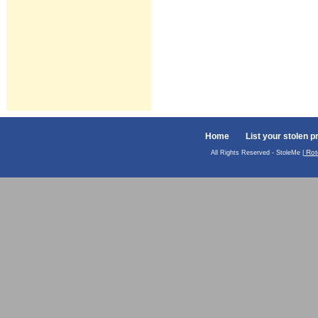
Home
List your stolen p
Rot
All Rights Reserved - StoleMe |