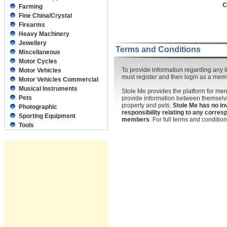
C
Farming
Fine China/Crystal
Firearms
Heavy Machinery
Jewellery
Terms and Conditions
Miscellaneous
Motor Cycles
To provide information regarding any li
Motor Vehicles
must register and then login as a mem
Motor Vehicles Commercial
Musical Instruments
Stole Me provides the platform for m
Pets
provide information between themselve
property and pets.
Stole Me has no in
Photographic
responsibility relating to any corr
Sporting Equipment
members
. For full terms and conditi
Tools