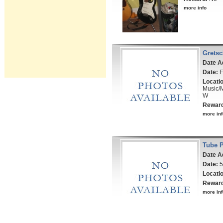
more info
Gretsc
Date A
Date:
F
Locati
Music/
W
Rewar
more inf
Tube 
Date A
Date:
5
Locati
Rewar
more inf