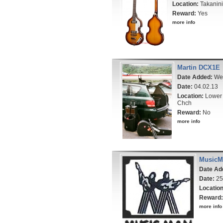
Location:
Takanini
Reward:
Yes
more info
Martin DCX1E
Date Added:
Wed
Date:
04.02.13
Location:
Lower 
Chch
Reward:
No
more info
MusicMa
Date Ad
Date:
25
Location
Reward:
more info