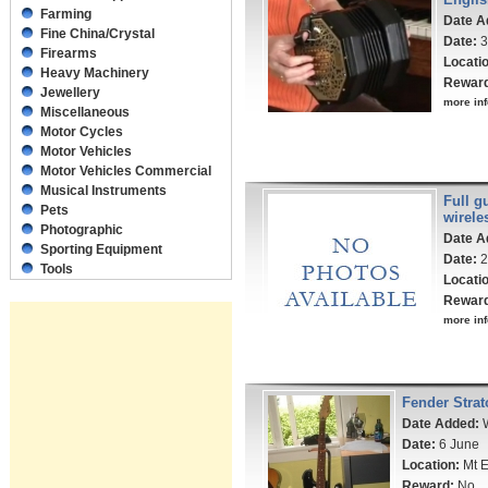
Farming
Date A
Fine China/Crystal
Date:
3
Firearms
Locati
Heavy Machinery
Rewar
Jewellery
more inf
Miscellaneous
Motor Cycles
Motor Vehicles
Motor Vehicles Commercial
Musical Instruments
Full g
Pets
wirele
Photographic
Date A
Sporting Equipment
Date:
2
Tools
Locati
Rewar
more inf
Fender Strat
Date Added:
W
Date:
6 June
Location:
Mt E
Reward:
No