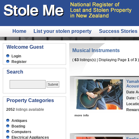
Home
List your stolen property
Success Stories
Welcome Guest
Musical Instruments
Login
(
63
listings(s) | Displaying Page
1
of
3
)
Register
Search
Yamah
Acoust
Date A
Date:
O
Property Categories
Locati
2052
listings available
Rewar
more info
Antiques
Boating
Computers
Electrical Appliances
Englis