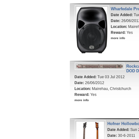
Wharfedale Pro
Date Added:
Tue
Date:
26/06/201
Location:
Maireh
Reward:
Yes
more info
Rockca
DOD D
Date Added:
Tue 03 Jul 2012
Date:
26/06/2012
Location:
Mairehau, Christchurch
Reward:
Yes
more info
Hofner Hollowbo
Date Added:
Sun 
Date:
30-6-2011