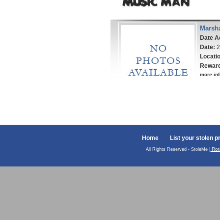
Marsha
Date A
Date:
2
Locati
Rewar
more inf
Home
List your stolen p
Rot
All Rights Reserved - StoleMe |