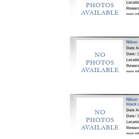
Locati
Rewar
more inf
Nikon 
Date A
Date:
2
Locati
Rewar
more inf
Nikon 
black 
Date A
Date:
3
Locati
Rewar
more inf