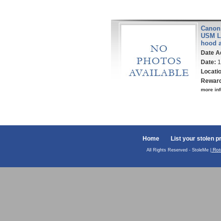
Canon 
USM Le
hood 
Date A
Date:
1
Locati
Rewar
more inf
Home
List your stolen p
Rot
All Rights Reserved - StoleMe |