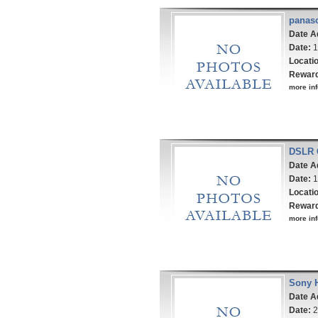
panas
Date A
Date:
1
Locati
Rewar
more inf
DSLR 
Date A
Date:
1
Locati
Rewar
more inf
Sony 
Date A
Date:
2