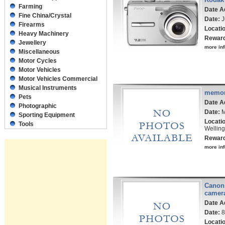
Farming
Date A
Fine China/Crystal
Date:
J
Firearms
Locati
Heavy Machinery
Rewar
Jewellery
more inf
Miscellaneous
Motor Cycles
Motor Vehicles
Motor Vehicles Commercial
Musical Instruments
memor
Pets
Date A
Photographic
Date:
M
Sporting Equipment
Locati
Tools
Welling
Rewar
more inf
Canon 
camer
Date A
Date:
8
Locati