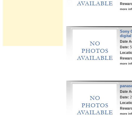
Rewar
more inf
Sony 
digita
Date A
Date:
5
Locati
Rewar
more inf
panas
Date A
Date:
2
Locati
Rewar
more inf