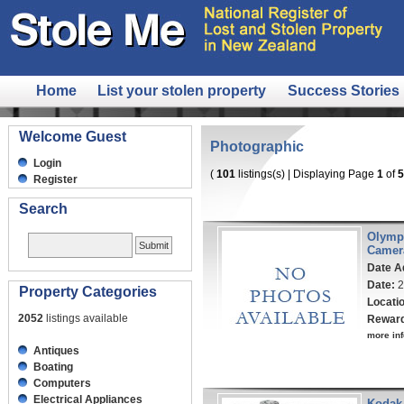
Home
List your stolen property
Success Stories
Welcome Guest
Photographic
Login
(
101
listings(s) | Displaying Page
1
of
5
Register
Search
Olymp
Camer
Date A
Date:
2
Property Categories
Locati
2052
listings available
Rewar
more inf
Antiques
Boating
Computers
Electrical Appliances
Kodak