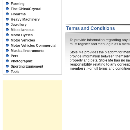
Farming
Fine China/Crystal
Firearms
Heavy Machinery
Jewellery
Terms and Conditions
Miscellaneous
Motor Cycles
To provide information regarding any li
Motor Vehicles
must register and then login as a mem
Motor Vehicles Commercial
Musical Instruments
Stole Me provides the platform for m
Pets
provide information between themselve
property and pets.
Stole Me has no in
Photographic
responsibility relating to any corr
Sporting Equipment
members
. For full terms and conditi
Tools