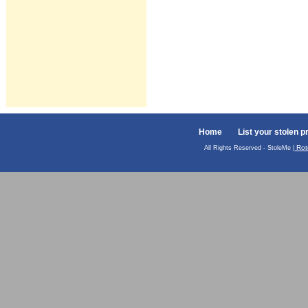
Home
List your stolen p
Rot
All Rights Reserved - StoleMe |