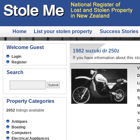
Home
List your stolen property
Success Stories
Welcome Guest
1982 suzuki dr 250z
Login
If you have information about this sto
Register
V
Search
D
L
R
T
Property Categories
M
2052
listings available
Y
C
Antiques
Boating
R
Computers
Electrical Appliances