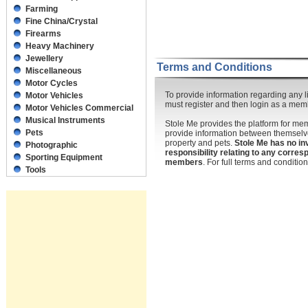
Farming
Fine China/Crystal
Firearms
Heavy Machinery
Jewellery
Terms and Conditions
Miscellaneous
Motor Cycles
To provide information regarding any li
Motor Vehicles
must register and then login as a mem
Motor Vehicles Commercial
Musical Instruments
Stole Me provides the platform for m
Pets
provide information between themselve
property and pets.
Stole Me has no in
Photographic
responsibility relating to any corr
Sporting Equipment
members
. For full terms and conditi
Tools