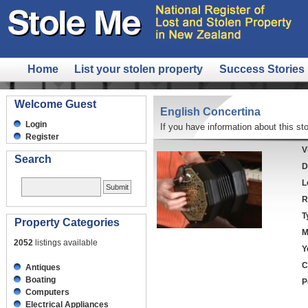
Home
List your stolen property
Success Stories
Welcome Guest
English Concertina
Login
If you have information about this sto
Register
V
Search
D
L
R
T
Property Categories
M
2052
listings available
Y
C
Antiques
Boating
P
Computers
Electrical Appliances