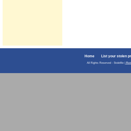
Home
List your stolen p
Rot
All Rights Reserved - StoleMe |