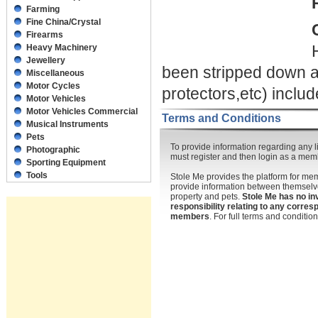
Farming
Fine China/Crystal
Firearms
Heavy Machinery
Jewellery
been stripped down as
Miscellaneous
Motor Cycles
protectors,etc) inclu
Motor Vehicles
Motor Vehicles Commercial
Terms and Conditions
Musical Instruments
Pets
To provide information regarding any li
Photographic
must register and then login as a mem
Sporting Equipment
Tools
Stole Me provides the platform for m
provide information between themselve
property and pets.
Stole Me has no in
responsibility relating to any corr
members
. For full terms and conditi