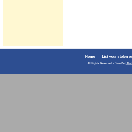
Home
List your stolen p
Rot
All Rights Reserved - StoleMe |