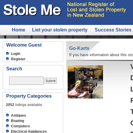
Home
List your stolen property
Success Stories
Welcome Guest
Go-Karts
Login
If you have information about this sto
Register
Search
Property Categories
2052
listings available
Antiques
Boating
Computers
Electrical Appliances