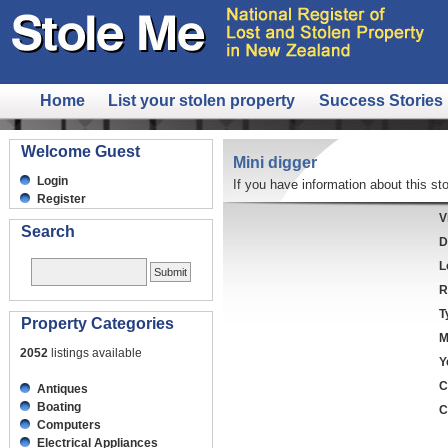
Home
List your stolen property
Success Stories
Welcome Guest
Mini digger
Login
If you have information about this sto
Register
V
Search
D
L
R
T
Property Categories
M
2052
listings available
Y
C
Antiques
Boating
C
Computers
Electrical Appliances