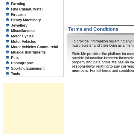
Farming
Fine China/Crystal
Firearms
Heavy Machinery
Jewellery
Terms and Conditions
Miscellaneous
Motor Cycles
To provide information regarding any li
Motor Vehicles
must register and then login as a mem
Motor Vehicles Commercial
Musical Instruments
Stole Me provides the platform for m
Pets
provide information between themselve
property and pets.
Stole Me has no in
Photographic
responsibility relating to any corr
Sporting Equipment
members
. For full terms and conditi
Tools