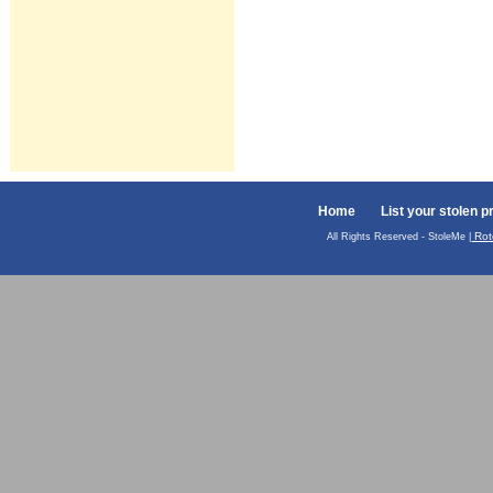
Home
List your stolen p
Rot
All Rights Reserved - StoleMe |