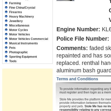
Farming
Fine China/Crystal
Firearms
Heavy Machinery
Jewellery
Miscellaneous
Engine Number:
KL6
Motor Cycles
Motor Vehicles
Police File Number:
Motor Vehicles Commercial
Musical Instruments
Comments:
faded sku
Pets
Photographic
repainted and has som
Sporting Equipment
Tools
replaced. renthal han
aluminum bash guard 
Terms and Conditions
To provide information regarding any li
must register and then login as a mem
Stole Me provides the platform for m
provide information between themselve
property and pets.
Stole Me has no in
responsibility relating to any corr