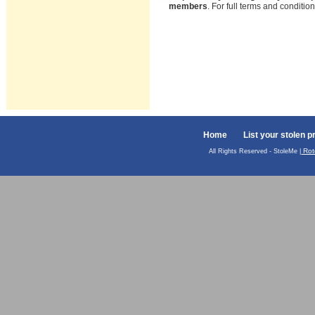
members
. For full terms and conditi
Home
List your stolen p
Rot
All Rights Reserved - StoleMe |