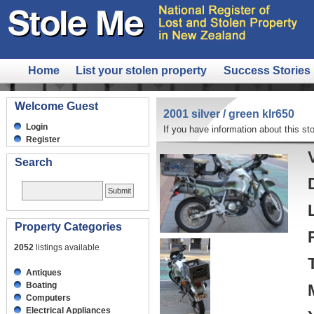
Home
List your stolen property
Success Stories
Welcome Guest
2001 silver / green klr650
Login
If you have information about this sto
Register
Search
Property Categories
2052
listings available
Antiques
Boating
Computers
Electrical Appliances