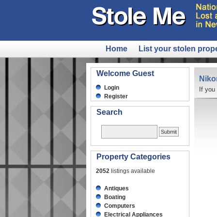
Home
List your stolen prop
Welcome Guest
Niko
Login
If you
Register
Search
Property Categories
2052
listings available
Antiques
Boating
Computers
Electrical Appliances