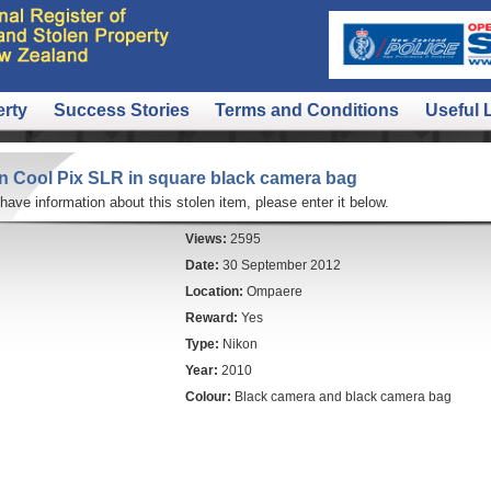
erty
Success Stories
Terms and Conditions
Useful 
n Cool Pix SLR in square black camera bag
 have information about this stolen item, please enter it below.
Views:
2595
Date:
30 September 2012
Location:
Ompaere
Reward:
Yes
Type:
Nikon
Year:
2010
Colour:
Black camera and black camera bag