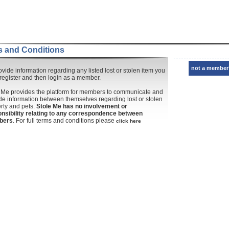
 and Conditions
not a member
ovide information regarding any listed lost or stolen item you
register and then login as a member.
 Me provides the platform for members to communicate and
de information between themselves regarding lost or stolen
rty and pets.
Stole Me has no involvement or
nsibility relating to any correspondence between
bers
. For full terms and conditions please
click here