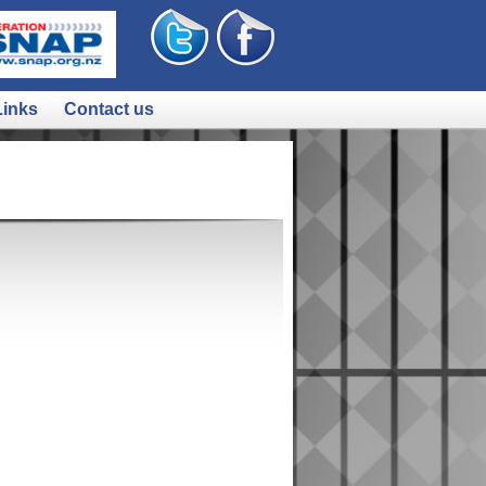
Links
Contact us