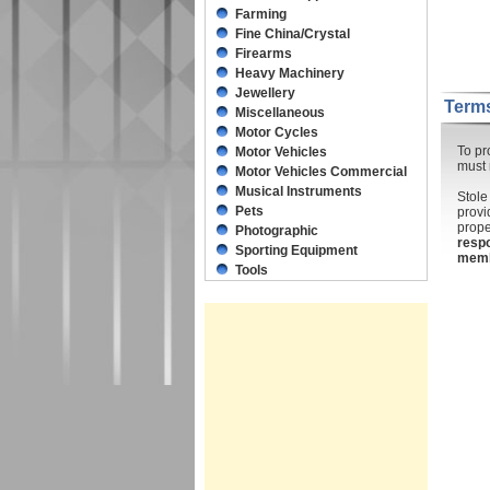
Farming
Fine China/Crystal
Firearms
Heavy Machinery
Jewellery
Terms
Miscellaneous
Motor Cycles
To pr
Motor Vehicles
must 
Motor Vehicles Commercial
Musical Instruments
Stole
Pets
provi
prope
Photographic
respo
Sporting Equipment
mem
Tools