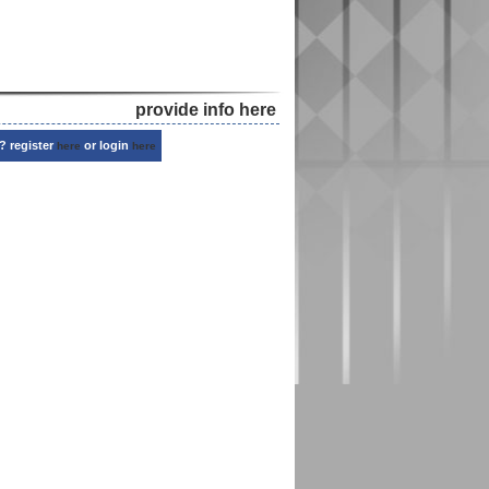
provide info here
? register
or login
here
here